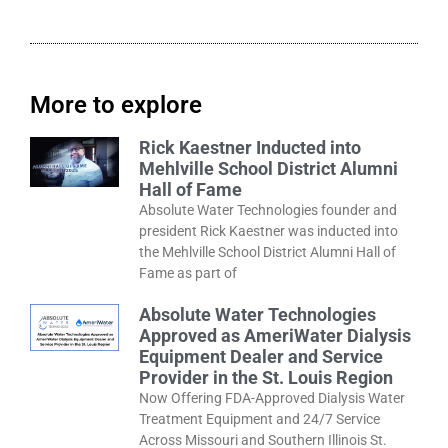
More to explore
Rick Kaestner Inducted into
Mehlville School District Alumni
Hall of Fame
Absolute Water Technologies founder and
president Rick Kaestner was inducted into
the Mehlville School District Alumni Hall of
Fame as part of
Absolute Water Technologies
Approved as AmeriWater Dialysis
Equipment Dealer and Service
Provider in the St. Louis Region
Now Offering FDA-Approved Dialysis Water
Treatment Equipment and 24/7 Service
Across Missouri and Southern Illinois St.