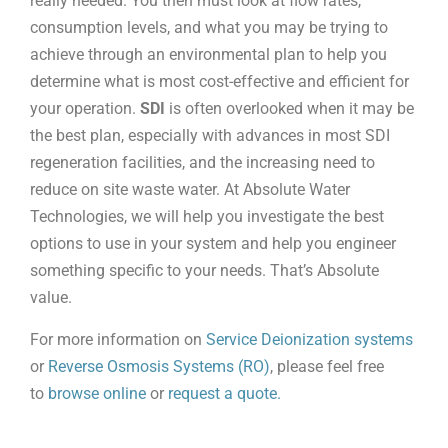
really needed. You then must look at flow rates,
consumption levels, and what you may be trying to
achieve through an environmental plan to help you
determine what is most cost-effective and efficient for
your operation.
SDI
is often overlooked when it may be
the best plan, especially with advances in most SDI
regeneration facilities, and the increasing need to
reduce on site waste water. At Absolute Water
Technologies, we will help you investigate the best
options to use in your system and help you engineer
something specific to your needs. That’s Absolute
value.
For more information on
Service Deionization systems
or
Reverse Osmosis Systems (RO)
, please feel free
to
browse online
or
request a quote.