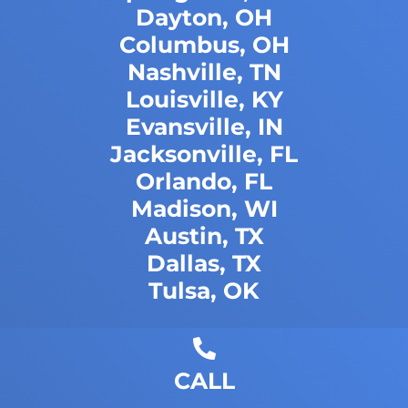
Dayton, OH
Columbus, OH
Nashville, TN
Louisville, KY
Evansville, IN
Jacksonville, FL
Orlando, FL
Madison, WI
Austin, TX
Dallas, TX
Tulsa, OK
CALL