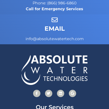
Phone: (866) 986-6860
Call for Emergency Services
EMAIL
info@absolutewatertech.com
Our Services