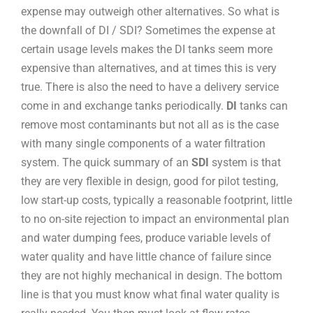
expense may outweigh other alternatives. So what is
the downfall of DI / SDI? Sometimes the expense at
certain usage levels makes the DI tanks seem more
expensive than alternatives, and at times this is very
true. There is also the need to have a delivery service
come in and exchange tanks periodically.
DI
tanks can
remove most contaminants but not all as is the case
with many single components of a water filtration
system. The quick summary of an
SDI
system is that
they are very flexible in design, good for pilot testing,
low start-up costs, typically a reasonable footprint, little
to no on-site rejection to impact an environmental plan
and water dumping fees, produce variable levels of
water quality and have little chance of failure since
they are not highly mechanical in design. The bottom
line is that you must know what final water quality is