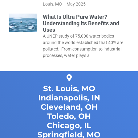
Louis, MO – May 2025 –
What Is Ultra Pure Water?
Understanding Its Benefits and
Uses
A UNEP study of 75,000 water bodies
around the world established that 40% are
polluted. From consumption to industrial
processes, water plays a
St. Louis, MO
Indianapolis, IN
Cleveland, OH
Toledo, OH
Chicago, IL
Springfield, MO