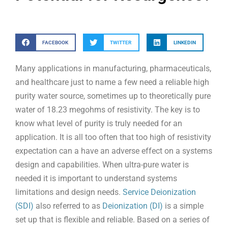
FACEBOOK
TWITTER
LINKEDIN
Many applications in manufacturing, pharmaceuticals,
and healthcare just to name a few need a reliable high
purity water source, sometimes up to theoretically pure
water of 18.23 megohms of resistivity. The key is to
know what level of purity is truly needed for an
application. It is all too often that too high of resistivity
expectation can a have an adverse effect on a systems
design and capabilities. When ultra-pure water is
needed it is important to understand systems
limitations and design needs.
Service Deionization
(SDI)
also referred to as
Deionization (DI)
is a simple
set up that is flexible and reliable. Based on a series of