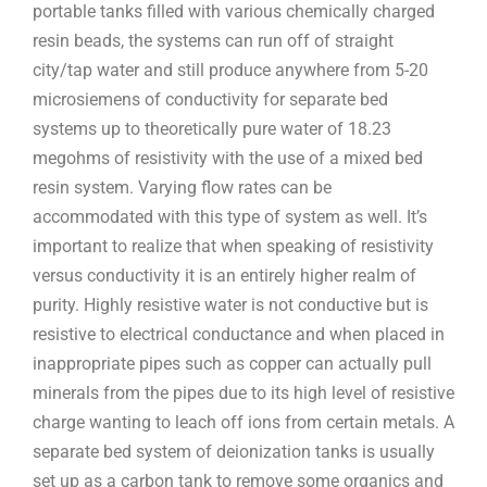
portable tanks filled with various chemically charged
resin beads, the systems can run off of straight
city/tap water and still produce anywhere from 5-20
microsiemens of conductivity for separate bed
systems up to theoretically pure water of 18.23
megohms of resistivity with the use of a mixed bed
resin system. Varying flow rates can be
accommodated with this type of system as well. It’s
important to realize that when speaking of resistivity
versus conductivity it is an entirely higher realm of
purity. Highly resistive water is not conductive but is
resistive to electrical conductance and when placed in
inappropriate pipes such as copper can actually pull
minerals from the pipes due to its high level of resistive
charge wanting to leach off ions from certain metals. A
separate bed system of deionization tanks is usually
set up as a carbon tank to remove some organics and