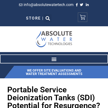
info@absolutewatertech.com
STORE |
WE OFFER SITE EVALUATIONS AND
WATER TREATMENT ASSESSMENTS
Portable Service
Deionization Tanks (SDI)
Potential for Resurgence?