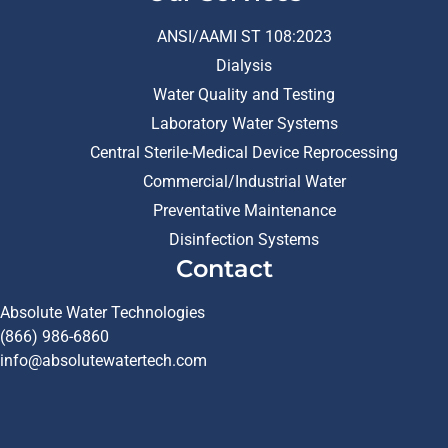
ANSI/AAMI ST 108:2023
Dialysis
Water Quality and Testing
Laboratory Water Systems
Central Sterile-Medical Device Reprocessing
Commercial/Industrial Water
Preventative Maintenance
Disinfection Systems
Contact
Absolute Water Technologies
(866) 986-6860
info@absolutewatertech.com