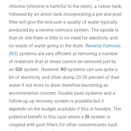
chlorine (chlorine is harmful to the resin), a cation tank,
followed by an anion tank incorporating a pre and post
filter will give the end-user a quality of water typically
produced by a reverse osmosis system. The upside is
that on site there is little to no need for electricity and
no waste of water going to the drain.
Reverse Osmosis
(RO)
systems are very efficient at removing a number
of materials that at times cannot be removed just by
an
SDI
system. However,
RO
systems can use quite a
bit of electricity and often dump 20-30 percent of their
water if not more to drain therefore becoming an
environmental concern. Double pass systems and a
follow-up up recovery system is possible but it
depends on the budget available if this is feasible. The
potential benefit in this case where a
DI
system is
coupled with post filters for other contaminants such