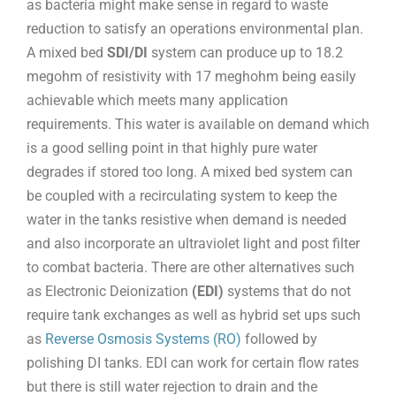
as bacteria might make sense in regard to waste
reduction to satisfy an operations environmental plan.
A mixed bed
SDI/DI
system can produce up to 18.2
megohm of resistivity with 17 meghohm being easily
achievable which meets many application
requirements. This water is available on demand which
is a good selling point in that highly pure water
degrades if stored too long. A mixed bed system can
be coupled with a recirculating system to keep the
water in the tanks resistive when demand is needed
and also incorporate an ultraviolet light and post filter
to combat bacteria. There are other alternatives such
as Electronic Deionization
(EDI)
systems that do not
require tank exchanges as well as hybrid set ups such
as
Reverse Osmosis Systems (RO)
followed by
polishing DI tanks. EDI can work for certain flow rates
but there is still water rejection to drain and the