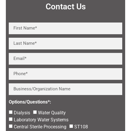
Contact Us
Options/Questions*:
Dialysis
Water Quality
Laboratory Water Systems
Central Sterile Processing
ST108