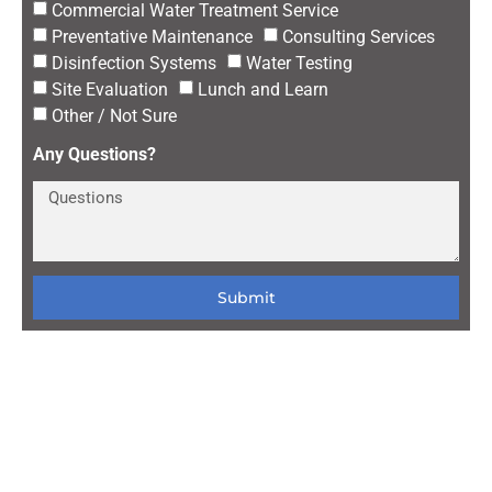
Commercial Water Treatment Service
Preventative Maintenance
Consulting Services
Disinfection Systems
Water Testing
Site Evaluation
Lunch and Learn
Other / Not Sure
Any Questions?
Submit