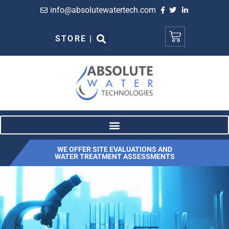
info@absolutewatertech.com
STORE |
WE OFFER SITE EVALUATIONS AND
WATER TREATMENT ASSESSMENTS