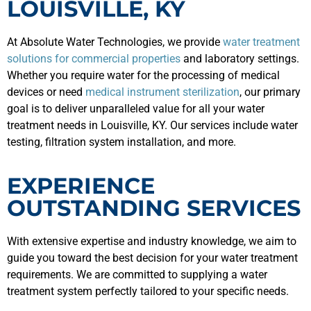
LOUISVILLE, KY
At Absolute Water Technologies, we provide
water treatment
solutions for commercial properties
and laboratory settings.
Whether you require water for the processing of medical
devices or need
medical instrument sterilization
, our primary
goal is to deliver unparalleled value for all your water
treatment needs in Louisville, KY. Our services include water
testing, filtration system installation, and more.
EXPERIENCE
OUTSTANDING SERVICES
With extensive expertise and industry knowledge, we aim to
guide you toward the best decision for your water treatment
requirements. We are committed to supplying a water
treatment system perfectly tailored to your specific needs.