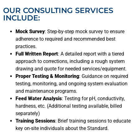
OUR CONSULTING SERVICES
INCLUDE:
Mock Survey
: Step-by-step mock survey to ensure
adherence to required and recommended best
practices.
Full Written Report
: A detailed report with a tiered
approach to corrections, including a rough system
drawing and quote for needed services/equipment.
Proper Testing & Monitoring
: Guidance on required
testing, monitoring, and ongoing system evaluation
and maintenance programs.
Feed Water Analysis
: Testing for pH, conductivity,
hardness, etc. (Additional testing available, billed
separately)
Training Sessions
: Brief training sessions to educate
key on-site individuals about the Standard.