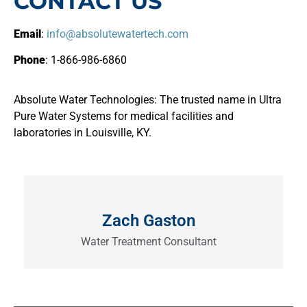
CONTACT US
Email
:
info@absolutewatertech.com
Phone
: 1-866-986-6860
Absolute Water Technologies: The trusted name in Ultra
Pure Water Systems for medical facilities and
laboratories in Louisville, KY.
Zach Gaston
Water Treatment Consultant