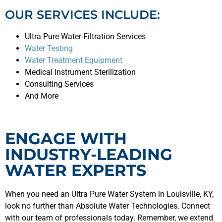
OUR SERVICES INCLUDE:
Ultra Pure Water Filtration Services
Water Testing
Water Treatment Equipment
Medical Instrument Sterilization
Consulting Services
And More
ENGAGE WITH
INDUSTRY-LEADING
WATER EXPERTS
When you need an Ultra Pure Water System in Louisville, KY,
look no further than Absolute Water Technologies. Connect
with our team of professionals today. Remember, we extend