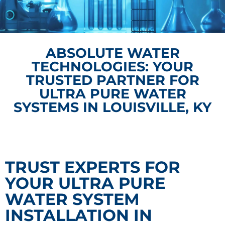
ABSOLUTE WATER
TECHNOLOGIES: YOUR
TRUSTED PARTNER FOR
ULTRA PURE WATER
SYSTEMS IN LOUISVILLE, KY
TRUST EXPERTS FOR
YOUR ULTRA PURE
WATER SYSTEM
INSTALLATION IN