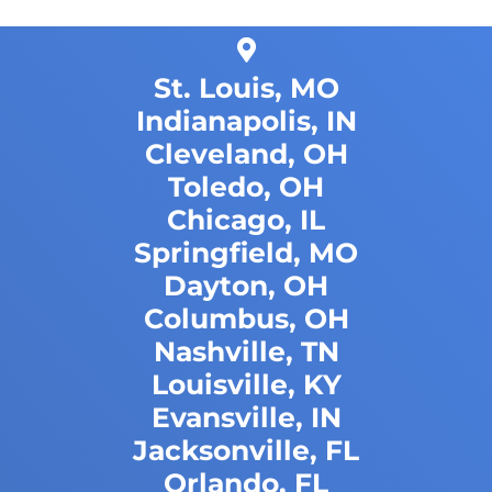
St. Louis, MO
Indianapolis, IN
Cleveland, OH
Toledo, OH
Chicago, IL
Springfield, MO
Dayton, OH
Columbus, OH
Nashville, TN
Louisville, KY
Evansville, IN
Jacksonville, FL
Orlando, FL