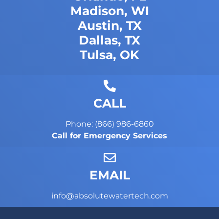
Madison, WI
Austin, TX
Dallas, TX
Tulsa, OK
CALL
Phone: (866) 986-6860
Call for Emergency Services
EMAIL
info@absolutewatertech.com