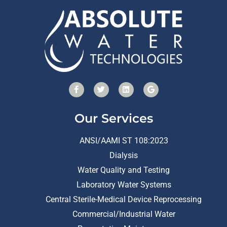
Our Services
ANSI/AAMI ST 108:2023
Dialysis
Water Quality and Testing
Laboratory Water Systems
Central Sterile-Medical Device Reprocessing
Commercial/Industrial Water