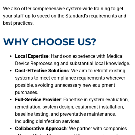
We also offer comprehensive system-wide training to get
your staff up to speed on the Standard’s requirements and
best practices.
WHY CHOOSE US?
Local Expertise
: Hands-on experience with Medical
Device Reprocessing and substantial local knowledge.
Cost-Effective Solutions
: We aim to retrofit existing
systems to meet compliance requirements wherever
possible, avoiding unnecessary new equipment
purchases.
Full-Service Provider
: Expertise in system evaluation,
remediation, system design, equipment installation,
baseline testing, and preventative maintenance,
including disinfection services.
Collaborative Approach
: We partner with companies