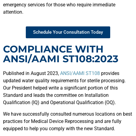
emergency services for those who require immediate
attention.
Schedule Your Consultation Today
COMPLIANCE WITH
ANSI/AAMI ST108:2023
Published in August 2023,
ANSI/AAMI ST108
provides
updated water quality requirements for sterile processing.
Our President helped write a significant portion of this
Standard and leads the committee on Installation
Qualification (IQ) and Operational Qualification (OQ).
We have successfully consulted numerous locations on best
practices for Medical Device Reprocessing and are fully
equipped to help you comply with the new Standard.