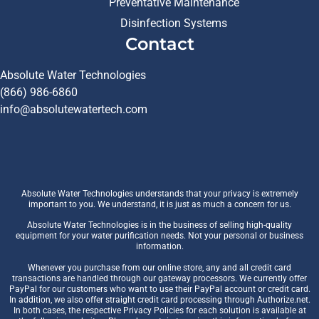
Preventative Maintenance
Disinfection Systems
Contact
Absolute Water Technologies
(866) 986-6860
info@absolutewatertech.com
Absolute Water Technologies understands that your privacy is extremely
important to you. We understand, it is just as much a concern for us.
Absolute Water Technologies is in the business of selling high-quality
equipment for your water purification needs. Not your personal or business
information.
Whenever you purchase from our online store, any and all credit card
transactions are handled through our gateway processors. We currently offer
PayPal for our customers who want to use their PayPal account or credit card.
In addition, we also offer straight credit card processing through Authorize.net.
In both cases, the respective Privacy Policies for each solution is available at