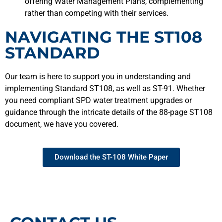
offering Water Management Plans, complementing
rather than competing with their services.
NAVIGATING THE ST108
STANDARD
Our team is here to support you in understanding and
implementing Standard ST108, as well as ST-91. Whether
you need compliant SPD water treatment upgrades or
guidance through the intricate details of the 88-page ST108
document, we have you covered.
Download the ST-108 White Paper