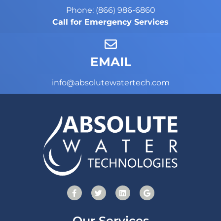
Phone: (866) 986-6860
Call for Emergency Services
EMAIL
info@absolutewatertech.com
Our Services