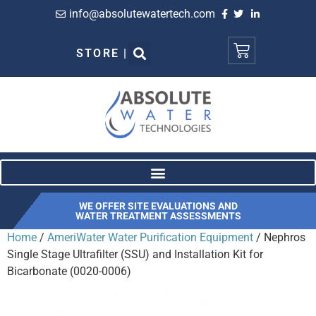
info@absolutewatertech.com
STORE |
WE OFFER SITE EVALUATIONS AND
WATER TREATMENT ASSESSMENTS
Home
/
AmeriWater Water Purification Equipment
/ Nephros
Single Stage Ultrafilter (SSU) and Installation Kit for
Bicarbonate (0020-0006)