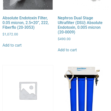
Absolute Endotoxin Filter,
Nephros Dual Stage
0.05 micron, 2.5×20”, 222,
Ultrafilter (DSU) Absolute
Fiberflo (20-3053)
Endotoxin, 0.005 micron
(20-0009)
$
1,072.00
$
490.00
Add to cart
Add to cart