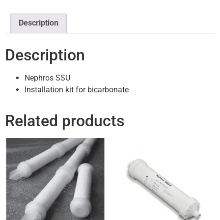
Description
Description
Nephros SSU
Installation kit for bicarbonate
Related products