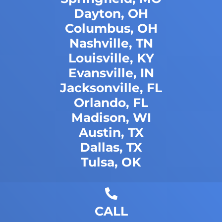
Dayton, OH
Columbus, OH
Nashville, TN
Louisville, KY
Evansville, IN
Jacksonville, FL
Orlando, FL
Madison, WI
Austin, TX
Dallas, TX
Tulsa, OK
CALL