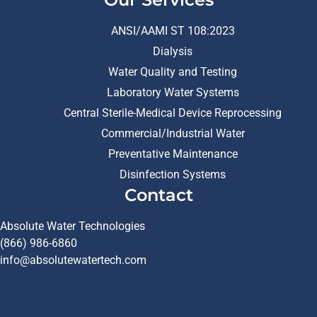
ANSI/AAMI ST 108:2023
Dialysis
Water Quality and Testing
Laboratory Water Systems
Central Sterile-Medical Device Reprocessing
Commercial/Industrial Water
Preventative Maintenance
Disinfection Systems
Contact
Absolute Water Technologies
(866) 986-6860
info@absolutewatertech.com