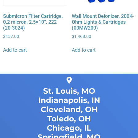
Submicron Filter Cartridge,
Wall Mount Deionizer, 200K-
0.2 micron, 2.5×10”, 222
Ohm Lights & Cartridges
(20-3024)
(00MW200)
$
157.00
$
1,468.00
Add to cart
Add to cart
St. Louis, MO
Indianapolis, IN
Cleveland, OH
Toledo, OH
Chicago, IL
Springfield, MO