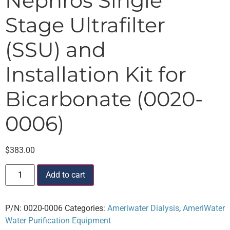
Nephros Single
Stage Ultrafilter
(SSU) and
Installation Kit for
Bicarbonate (0020-
0006)
$
383.00
Add to cart
P/N:
0020-0006
Categories:
Ameriwater Dialysis
,
AmeriWater
Water Purification Equipment