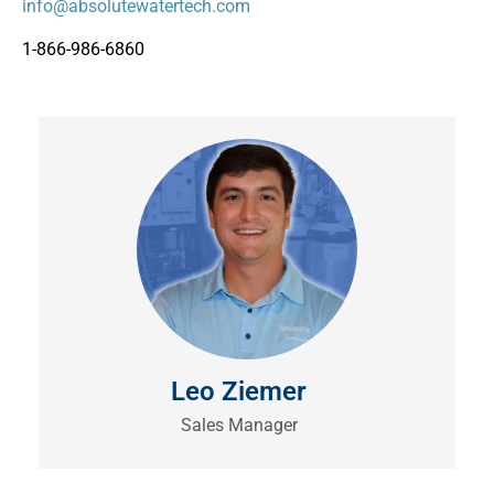
info@absolutewatertech.com
1-866-986-6860
Leo Ziemer
Sales Manager