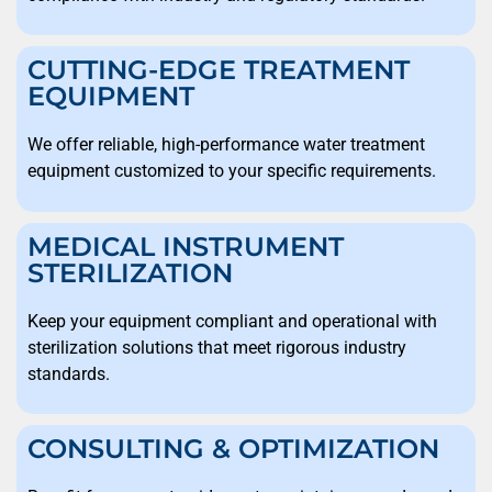
CUTTING-EDGE TREATMENT
EQUIPMENT
We offer reliable, high-performance water treatment
equipment customized to your specific requirements.
MEDICAL INSTRUMENT
STERILIZATION
Keep your equipment compliant and operational with
sterilization solutions that meet rigorous industry
standards.
CONSULTING & OPTIMIZATION