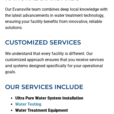
Our Evansville team combines deep local knowledge with
the latest advancements in water treatment technology,
ensuring your facility benefits from innovative, reliable
solutions.
CUSTOMIZED SERVICES
We understand that every facility is different. Our
customized approach ensures that you receive services
and systems designed specifically for your operational
goals.
OUR SERVICES INCLUDE
Ultra Pure Water System Installation
Water Testing
Water Treatment Equipment