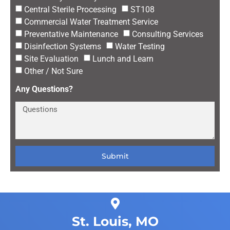
Central Sterile Processing
ST108
Commercial Water Treatment Service
Preventative Maintenance
Consulting Services
Disinfection Systems
Water Testing
Site Evaluation
Lunch and Learn
Other / Not Sure
Any Questions?
Submit
St. Louis, MO