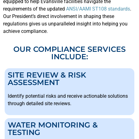
equipped to help Evansville facilities navigate the
requirements of the updated
ANSI/AAMI ST108 standards
.
Our President’s direct involvement in shaping these
regulations gives us unparalleled insight into helping you
achieve compliance.
OUR COMPLIANCE SERVICES
INCLUDE:
SITE REVIEW & RISK
ASSESSMENT
Identify potential risks and receive actionable solutions
through detailed site reviews.
WATER MONITORING &
TESTING