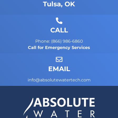
Tulsa, OK
CALL
Phone: (866) 986-6860
Call for Emergency Services
EMAIL
info@absolutewatertech.com