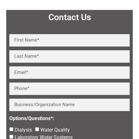
Contact Us
Options/Questions*:
Dialysis
Water Quality
Laboratory Water Systems