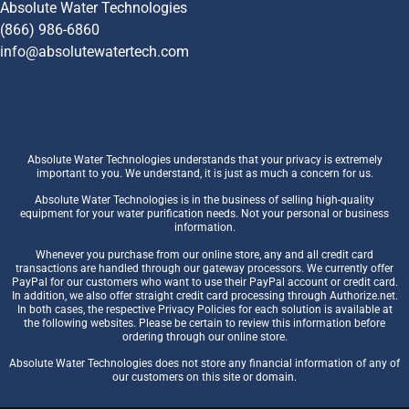
Absolute Water Technologies
(866) 986-6860
info@absolutewatertech.com
Absolute Water Technologies understands that your privacy is extremely
important to you. We understand, it is just as much a concern for us.
Absolute Water Technologies is in the business of selling high-quality
equipment for your water purification needs. Not your personal or business
information.
Whenever you purchase from our online store, any and all credit card
transactions are handled through our gateway processors. We currently offer
PayPal for our customers who want to use their PayPal account or credit card.
In addition, we also offer straight credit card processing through Authorize.net.
In both cases, the respective Privacy Policies for each solution is available at
the following websites. Please be certain to review this information before
ordering through our online store.
Absolute Water Technologies does not store any financial information of any of
our customers on this site or domain.