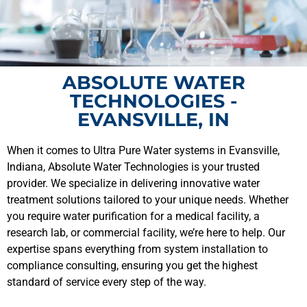
ABSOLUTE WATER
TECHNOLOGIES -
EVANSVILLE, IN
When it comes to Ultra Pure Water systems in Evansville,
Indiana, Absolute Water Technologies is your trusted
provider. We specialize in delivering innovative water
treatment solutions tailored to your unique needs. Whether
you require water purification for a medical facility, a
research lab, or commercial facility, we’re here to help. Our
expertise spans everything from system installation to
compliance consulting, ensuring you get the highest
standard of service every step of the way.