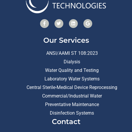
Our Services
ANSI/AAMI ST 108:2023
Dialysis
Water Quality and Testing
Laboratory Water Systems
Central Sterile-Medical Device Reprocessing
Commercial/Industrial Water
Preventative Maintenance
Disinfection Systems
Contact