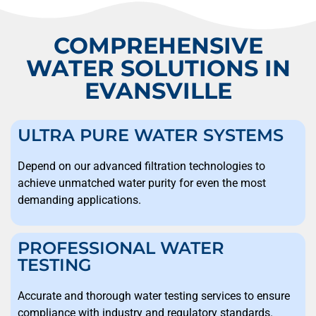
COMPREHENSIVE
WATER SOLUTIONS IN
EVANSVILLE
ULTRA PURE WATER SYSTEMS
Depend on our advanced filtration technologies to
achieve unmatched water purity for even the most
demanding applications.
PROFESSIONAL WATER
TESTING
Accurate and thorough water testing services to ensure
compliance with industry and regulatory standards.