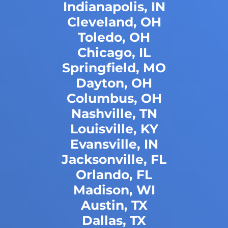
Indianapolis, IN
Cleveland, OH
Toledo, OH
Chicago, IL
Springfield, MO
Dayton, OH
Columbus, OH
Nashville, TN
Louisville, KY
Evansville, IN
Jacksonville, FL
Orlando, FL
Madison, WI
Austin, TX
Dallas, TX