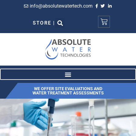
info@absolutewatertech.com
STORE |
WE OFFER SITE EVALUATIONS AND
WATER TREATMENT ASSESSMENTS