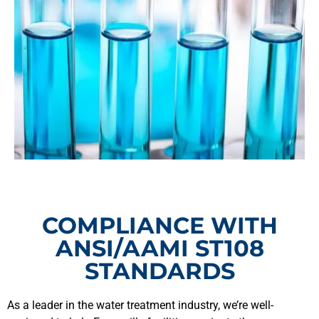
COMPLIANCE WITH
ANSI/AAMI ST108
STANDARDS
As a leader in the water treatment industry, we’re well-