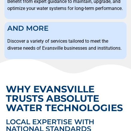
Benefit from expert guidance to maintain, upgrade, and
optimize your water systems for long-term performance.
AND MORE
Discover a variety of services tailored to meet the
diverse needs of Evansville businesses and institutions.
WHY EVANSVILLE
TRUSTS ABSOLUTE
WATER TECHNOLOGIES
LOCAL EXPERTISE WITH
NATIONAL STANDARDS