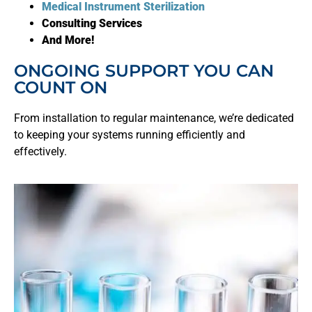
Medical Instrument Sterilization
Consulting Services
And More!
ONGOING SUPPORT YOU CAN
COUNT ON
From installation to regular maintenance, we’re dedicated
to keeping your systems running efficiently and
effectively.