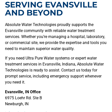
SERVING EVANSVILLE
AND BEYOND
Absolute Water Technologies proudly supports the
Evansville community with reliable water treatment
services. Whether you’re managing a hospital, laboratory,
or commercial site, we provide the expertise and tools you
need to maintain superior water quality.
If you need Ultra Pure Water systems or expert water
treatment services in Evansville, Indiana, Absolute Water
Technologies is ready to assist. Contact us today for
prompt service, including emergency support whenever
you need it.
Evansville, IN Office
6975 Loehr Rd. Ste B
Newburgh, IN