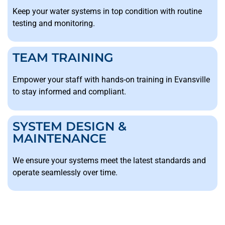
Keep your water systems in top condition with routine
testing and monitoring.
TEAM TRAINING
Empower your staff with hands-on training in Evansville
to stay informed and compliant.
SYSTEM DESIGN &
MAINTENANCE
We ensure your systems meet the latest standards and
operate seamlessly over time.