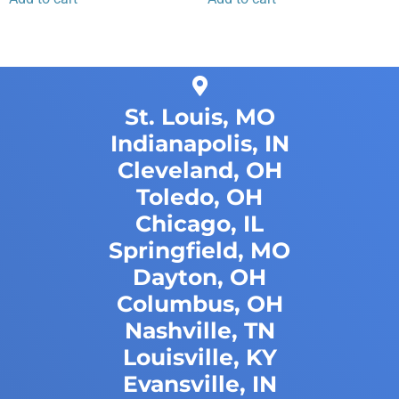
St. Louis, MO
Indianapolis, IN
Cleveland, OH
Toledo, OH
Chicago, IL
Springfield, MO
Dayton, OH
Columbus, OH
Nashville, TN
Louisville, KY
Evansville, IN