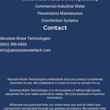
Commercial/Industrial Water
Preventative Maintenance
Disinfection Systems
Contact
Absolute Water Technologies
(866) 986-6860
info@absolutewatertech.com
Absolute Water Technologies understands that your privacy is extremely
important to you. We understand, it is just as much a concern for us.
Absolute Water Technologies is in the business of selling high-quality
equipment for your water purification needs. Not your personal or business
information.
Whenever you purchase from our online store, any and all credit card
transactions are handled through our gateway processors. We currently offer