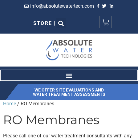
info@absolutewatertech.com
STORE |
WE OFFER SITE EVALUATIONS AND
WATER TREATMENT ASSESSMENTS
Home
/ RO Membranes
RO Membranes
Please call one of our water treatment consultants with any