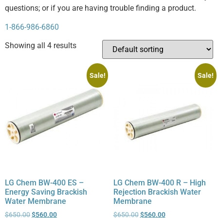
questions; or if you are having trouble finding a product.
1-866-986-6860
Showing all 4 results
Sale!
Sale!
LG Chem BW-400 ES –
LG Chem BW-400 R – High
Energy Saving Brackish
Rejection Brackish Water
Water Membrane
Membrane
$
650.00
$
560.00
$
650.00
$
560.00