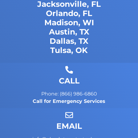
Jacksonville, FL
Orlando, FL
Madison, WI
Austin, TX
Dallas, TX
Tulsa, OK
CALL
Phone: (866) 986-6860
Call for Emergency Services
EMAIL