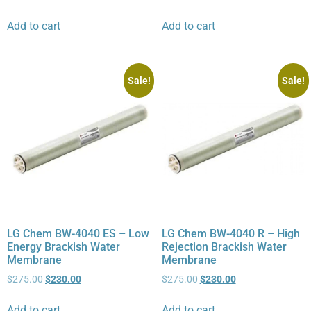
Add to cart
Add to cart
Sale!
Sale!
LG Chem BW-4040 ES – Low
LG Chem BW-4040 R – High
Energy Brackish Water
Rejection Brackish Water
Membrane
Membrane
$
275.00
$
230.00
$
275.00
$
230.00
Add to cart
Add to cart