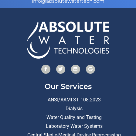
info@absolutewatertech.com
Our Services
ANSI/AAMI ST 108:2023
Dialysis
Water Quality and Testing
Laboratory Water Systems
Central Sterile-Medical Device Reprocessing