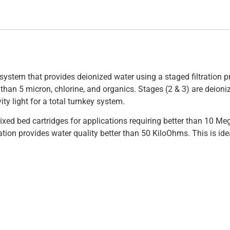
system that provides deionized water using a staged filtration pr
 than 5 micron, chlorine, and organics. Stages (2 & 3) are deion
ity light for a total turnkey system.
xed bed cartridges for applications requiring better than 10 Meg
tion provides water quality better than 50 KiloOhms. This is ide