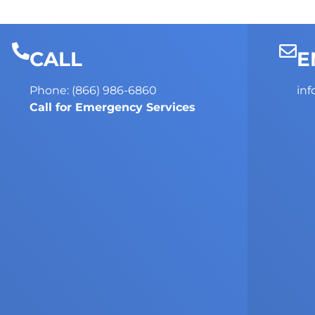
CALL
E
Phone: (866) 986-6860
in
Call for Emergency Services