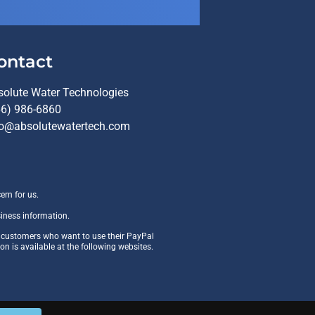
ontact
solute Water Technologies
66) 986-6860
fo@absolutewatertech.com
ern for us.
siness information.
r customers who want to use their PayPal
ion is available at the following websites.