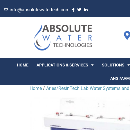
info@absolutewatertech.com
HOME
APPLICATIONS & SERVICES
SOLUTIONS
ANSI/AAM
Home
/
Aries/ResinTech Lab Water Systems and 