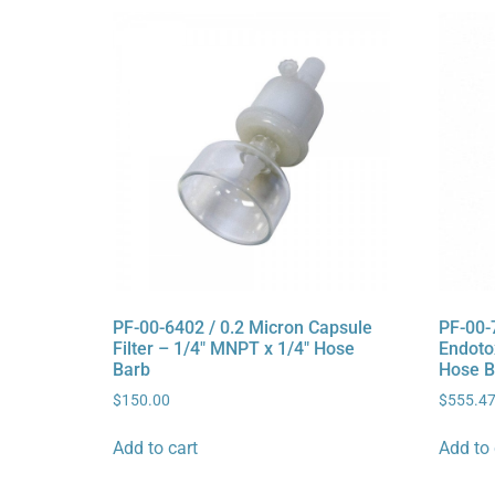
PF-00-6402 / 0.2 Micron Capsule
PF-00-
Filter – 1/4″ MNPT x 1/4″ Hose
Endotox
Barb
Hose B
$
150.00
$
555.4
Add to cart
Add to 