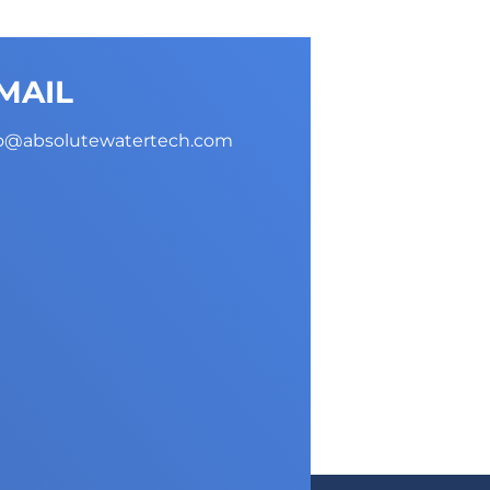
MAIL
fo@absolutewatertech.com