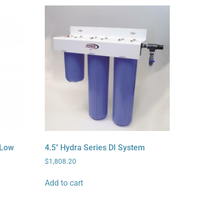
 Low
4.5″ Hydra Series DI System
$
1,808.20
Add to cart