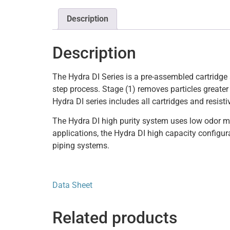
Description
Description
The Hydra DI Series is a pre-assembled cartridge 
step process. Stage (1) removes particles greater
Hydra DI series includes all cartridges and resistiv
The Hydra DI high purity system uses low odor mi
applications, the Hydra DI high capacity configura
piping systems.
Data Sheet
Related products