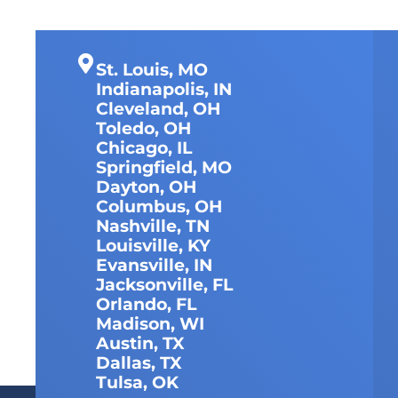
St. Louis, MO
Indianapolis, IN
Cleveland, OH
Toledo, OH
Chicago, IL
Springfield, MO
Dayton, OH
Columbus, OH
Nashville, TN
Louisville, KY
Evansville, IN
Jacksonville, FL
Orlando, FL
Madison, WI
Austin, TX
Dallas, TX
Tulsa, OK