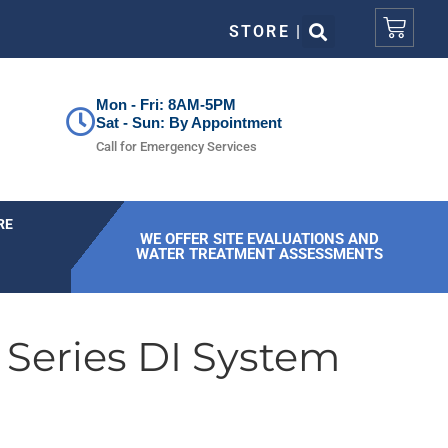
STORE |
Mon - Fri: 8AM-5PM
Sat - Sun: By Appointment
Call for Emergency Services
RE
WE OFFER SITE EVALUATIONS AND
WATER TREATMENT ASSESSMENTS
 Series DI System