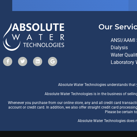
Our Servi
ANSI/AAMI 
Dialysis
Water Quali
Laboratory 
Absolute Water Technologies understands that yo
Absolute Water Technologies is in the business of sellin
Whenever you purchase from our online store, any and all credit card transac
account or credit card. In addition, we also offer straight credit card processin
Please be certain t
Absolute Water Technologies does no