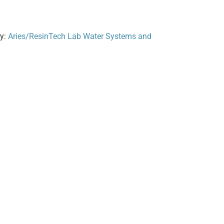
ry:
Aries/ResinTech Lab Water Systems and