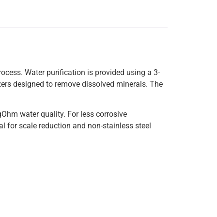
ocess. Water purification is provided using a 3-
izers designed to remove dissolved minerals. The
Ohm water quality. For less corrosive
al for scale reduction and non-stainless steel