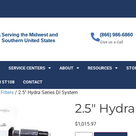
Serving the Midwest and
(866) 986-6860
Southern United States
Give us a Call
SERVICE CENTERS
ABOUT
RESOURCES
STO
I ST108
CONTACT
Filters
/ 2.5″ Hydra Series DI System
2.5″ Hydra
$
1,015.97