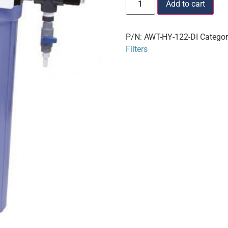
Add to cart
P/N:
AWT-HY-122-DI
Catego
Filters