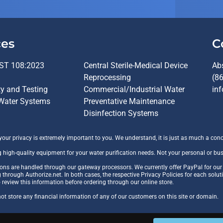
ces
C
ST 108:2023
Central Sterile-Medical Device
Ab
Reprocessing
(8
ty and Testing
Commercial/Industrial Water
in
Water Systems
Preventative Maintenance
Disinfection Systems
ur privacy is extremely important to you. We understand, it is just as much a conc
g high-quality equipment for your water purification needs. Not your personal or bu
tions are handled through our gateway processors. We currently offer PayPal for ou
g through Authorize.net. In both cases, the respective Privacy Policies for each solut
o review this information before ordering through our online store.
t store any financial information of any of our customers on this site or domain.