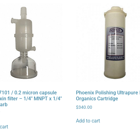
7101 / 0.2 micron capsule
Phoenix Polishing Ultrapure
in filter – 1/4″ MNPT x 1/4″
Organics Cartridge
arb
$
340.00
7
Add to cart
cart