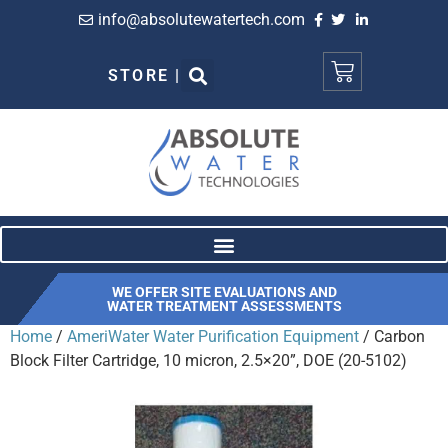
info@absolutewatertech.com
STORE |
WE OFFER SITE EVALUATIONS AND
WATER TREATMENT ASSESSMENTS
Home
/
AmeriWater Water Purification Equipment
/ Carbon
Block Filter Cartridge, 10 micron, 2.5×20”, DOE (20-5102)