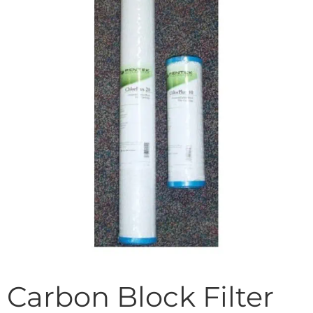
Carbon Block Filter