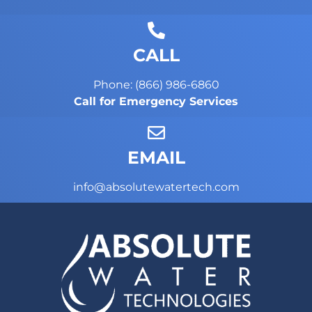
CALL
Phone: (866) 986-6860
Call for Emergency Services
EMAIL
info@absolutewatertech.com