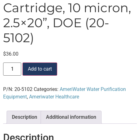
Cartridge, 10 micron,
2.5×20”, DOE (20-
5102)
$
36.00
Add to cart
P/N:
20-5102
Categories:
AmeriWater Water Purification
Equipment
,
Ameriwater Healthcare
Description
Additional information
Description