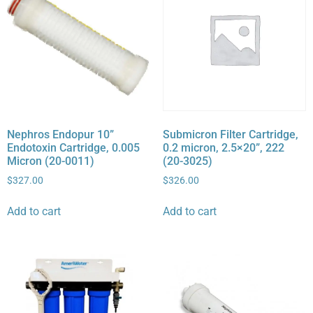
Nephros Endopur 10”
Submicron Filter Cartridge,
Endotoxin Cartridge, 0.005
0.2 micron, 2.5×20”, 222
Micron (20-0011)
(20-3025)
$
327.00
$
326.00
Add to cart
Add to cart