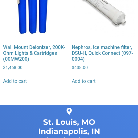
Wall Mount Deionizer, 200K-
Nephros, ice machine filter,
Ohm Lights & Cartridges
DSU-H, Quick Connect (097-
(00MW200)
0004)
$
1,468.00
$
438.00
Add to cart
Add to cart
St. Louis, MO
Indianapolis, IN