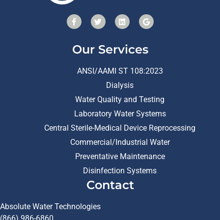
Our Services
ANSI/AAMI ST 108:2023
Dialysis
Water Quality and Testing
Laboratory Water Systems
Central Sterile-Medical Device Reprocessing
Commercial/Industrial Water
Preventative Maintenance
Disinfection Systems
Contact
Absolute Water Technologies
(866) 986-6860