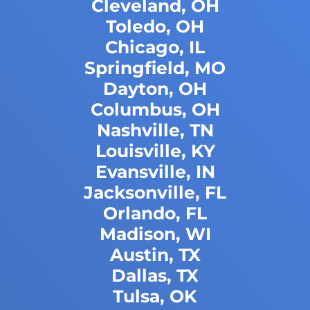
Cleveland, OH
Toledo, OH
Chicago, IL
Springfield, MO
Dayton, OH
Columbus, OH
Nashville, TN
Louisville, KY
Evansville, IN
Jacksonville, FL
Orlando, FL
Madison, WI
Austin, TX
Dallas, TX
Tulsa, OK