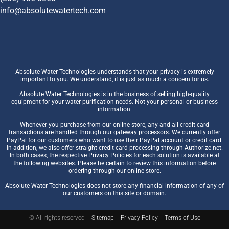
info@absolutewatertech.com
Absolute Water Technologies understands that your privacy is extremely
important to you. We understand, it is just as much a concern for us.
Absolute Water Technologies is in the business of selling high-quality
equipment for your water purification needs. Not your personal or business
information.
Whenever you purchase from our online store, any and all credit card
transactions are handled through our gateway processors. We currently offer
PayPal for our customers who want to use their PayPal account or credit card.
In addition, we also offer straight credit card processing through Authorize.net.
In both cases, the respective Privacy Policies for each solution is available at
the following websites. Please be certain to review this information before
ordering through our online store.
Absolute Water Technologies does not store any financial information of any of
our customers on this site or domain.
© All rights reserved
Sitemap
Privacy Policy
Terms of Use