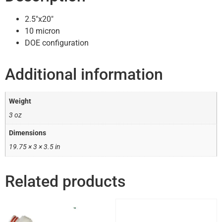
2.5″x20″
10 micron
DOE configuration
Additional information
Weight
3 oz
Dimensions
19.75 × 3 × 3.5 in
Related products