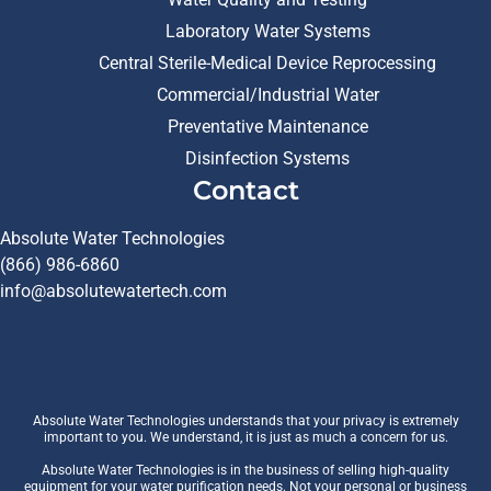
Laboratory Water Systems
Central Sterile-Medical Device Reprocessing
Commercial/Industrial Water
Preventative Maintenance
Disinfection Systems
Contact
Absolute Water Technologies
(866) 986-6860
info@absolutewatertech.com
Absolute Water Technologies understands that your privacy is extremely
important to you. We understand, it is just as much a concern for us.
Absolute Water Technologies is in the business of selling high-quality
equipment for your water purification needs. Not your personal or business