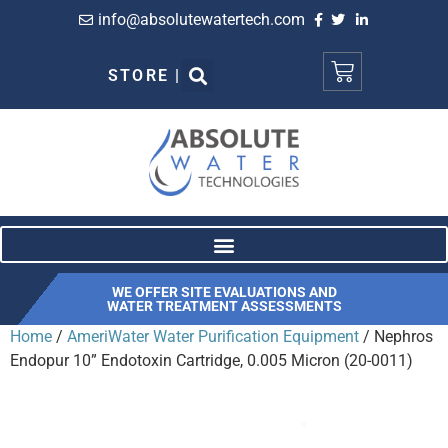
info@absolutewatertech.com
STORE |
WE OFFER SITE EVALUATIONS AND
WATER TREATMENT ASSESSMENTS
Home
/
AmeriWater Water Purification Equipment
/ Nephros
Endopur 10” Endotoxin Cartridge, 0.005 Micron (20-0011)