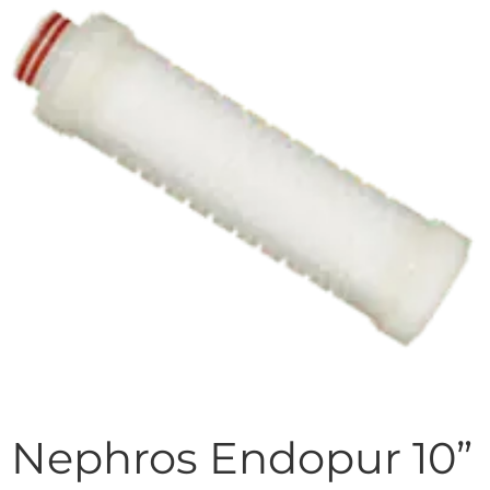
Nephros Endopur 10”