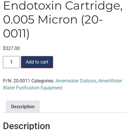
Endotoxin Cartridge,
0.005 Micron (20-
0011)
$
327.00
Add to cart
P/N:
20-0011
Categories:
Ameriwater Dialysis
,
AmeriWater
Water Purification Equipment
Description
Description