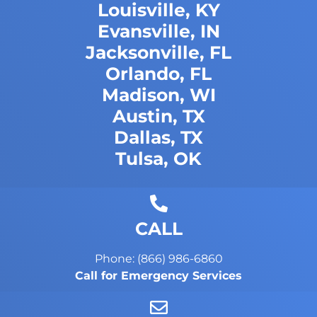
Louisville, KY
Evansville, IN
Jacksonville, FL
Orlando, FL
Madison, WI
Austin, TX
Dallas, TX
Tulsa, OK
CALL
Phone: (866) 986-6860
Call for Emergency Services