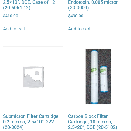
2.5×10”, DOE, Case of 12
Endotoxin, 0.005 micron
(20-5054-12)
(20-0009)
$
410.00
$
490.00
Add to cart
Add to cart
Submicron Filter Cartridge,
Carbon Block Filter
0.2 micron, 2.5×10”, 222
Cartridge, 10 micron,
(20-3024)
2.5×20”, DOE (20-5102)