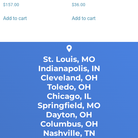
$
157.00
$
36.00
Add to cart
Add to cart
St. Louis, MO
Indianapolis, IN
Cleveland, OH
Toledo, OH
Chicago, IL
Springfield, MO
Dayton, OH
Columbus, OH
Nashville, TN