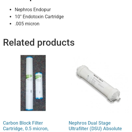
Nephros Endopur
10″ Endotoxin Cartridge
.005 micron
Related products
Carbon Block Filter
Nephros Dual Stage
Cartridge, 0.5 micron,
Ultrafilter (DSU) Absolute