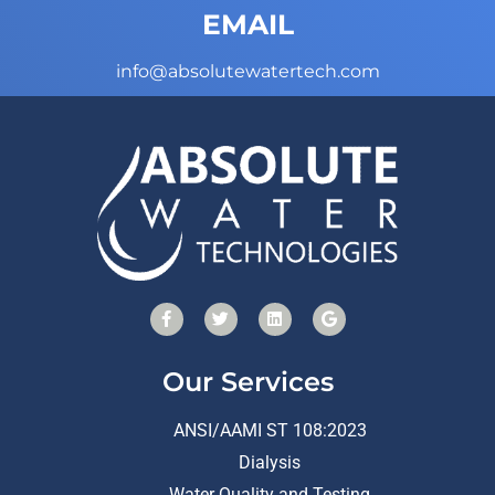
EMAIL
info@absolutewatertech.com
Our Services
ANSI/AAMI ST 108:2023
Dialysis
Water Quality and Testing