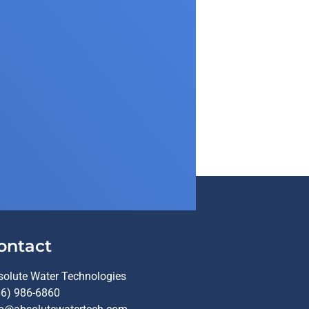
ontact
solute Water Technologies
66) 986-6860