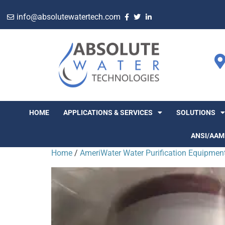
info@absolutewatertech.com
HOME
APPLICATIONS & SERVICES
SOLUTIONS
ANSI/AAM
Home
/
AmeriWater Water Purification Equipmen