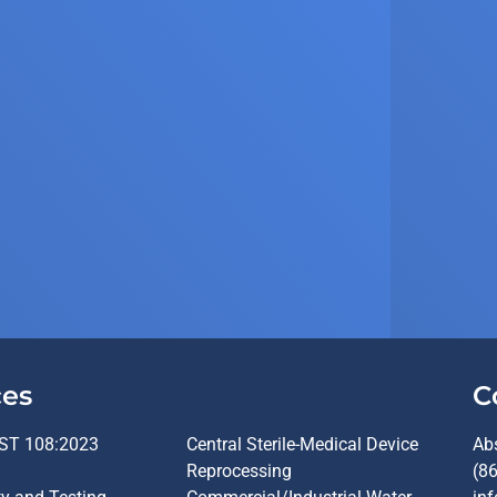
ces
C
ST 108:2023
Central Sterile-Medical Device
Ab
Reprocessing
(8