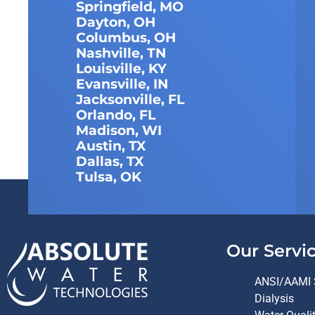
Springfield, MO
Dayton, OH
Columbus, OH
Nashville, TN
Louisville, KY
Evansville, IN
Jacksonville, FL
Orlando, FL
Madison, WI
Austin, TX
Dallas, TX
Tulsa, OK
Our Servi
ANSI/AAMI 
Dialysis