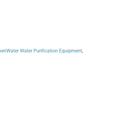
eriWater Water Purification Equipment
,