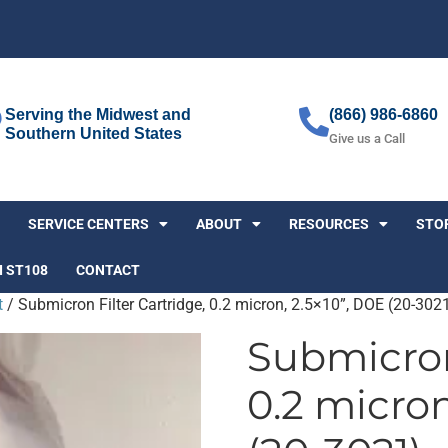
Serving the Midwest and
(866) 986-6860
Southern United States
Give us a Call
SERVICE CENTERS
ABOUT
RESOURCES
STO
I ST108
CONTACT
t
/ Submicron Filter Cartridge, 0.2 micron, 2.5×10”, DOE (20-302
Submicron 
0.2 micron