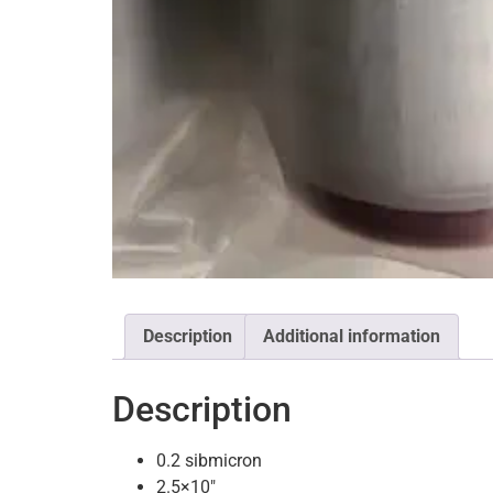
Description
Additional information
Description
0.2 sibmicron
2.5×10″