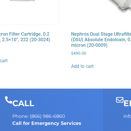
on Filter Cartridge, 0.2
Nephros Dual Stage Ultrafilt
, 2.5×10”, 222 (20-3024)
(DSU) Absolute Endotoxin, 0
micron (20-0009)
0
$
490.00
cart
Add to cart
CALL
E
Phone: (866) 986-6860
in
Call for Emergency Services