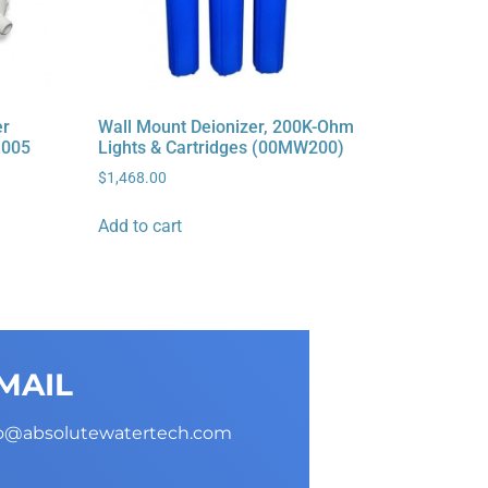
er
Wall Mount Deionizer, 200K-Ohm
.005
Lights & Cartridges (00MW200)
$
1,468.00
Add to cart
MAIL
fo@absolutewatertech.com