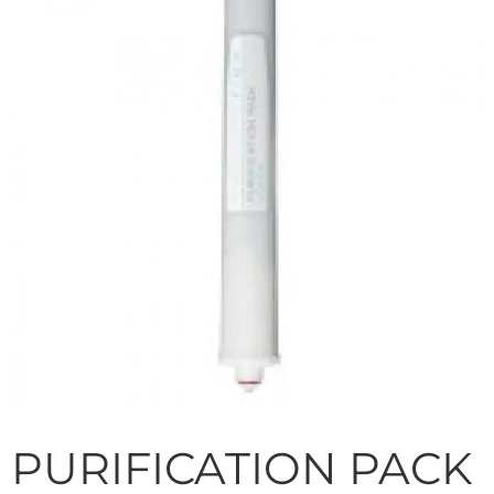
PURIFICATION PACK