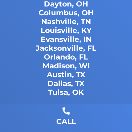
Dayton, OH
Columbus, OH
Nashville, TN
Louisville, KY
Evansville, IN
Jacksonville, FL
Orlando, FL
Madison, WI
Austin, TX
Dallas, TX
Tulsa, OK
CALL