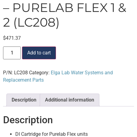
– PURELAB FLEX 1 &
2 (LC208)
$
471.37
Add to cart
P/N:
LC208
Category:
Elga Lab Water Systems and
Replacement Parts
Description
Additional information
Description
DI Cartridge for Purelab Flex units