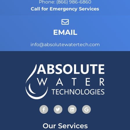
Phone: (866) 986-6860
Call for Emergency Services
EMAIL
info@absolutewatertech.com
Our Services