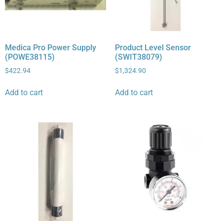
Medica Pro Power Supply
Product Level Sensor
(POWE38115)
(SWIT38079)
$
422.94
$
1,324.90
Add to cart
Add to cart