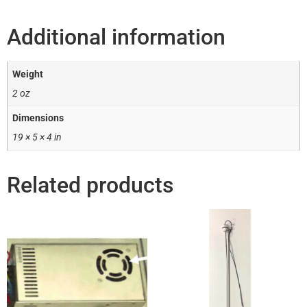
Additional information
Weight
2 oz
Dimensions
19 × 5 × 4 in
Related products