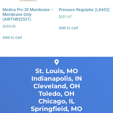
Medica Pro 30 Membrane –
Pressure Regulator (LA652)
Membrane Only
$
521.67
(AWTHR32521)
$
205.00
Add to cart
Add to cart
St. Louis, MO
Indianapolis, IN
Cleveland, OH
Toledo, OH
Chicago, IL
Springfield, MO