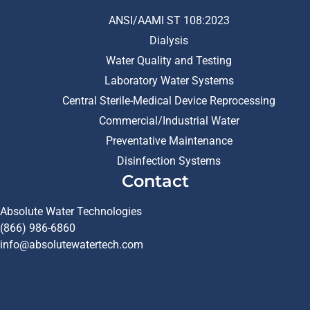
ANSI/AAMI ST 108:2023
Dialysis
Water Quality and Testing
Laboratory Water Systems
Central Sterile-Medical Device Reprocessing
Commercial/Industrial Water
Preventative Maintenance
Disinfection Systems
Contact
Absolute Water Technologies
(866) 986-6860
info@absolutewatertech.com