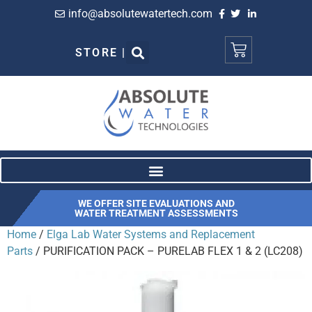
info@absolutewatertech.com
STORE |
WE OFFER SITE EVALUATIONS AND
WATER TREATMENT ASSESSMENTS
Home
/
Elga Lab Water Systems and Replacement
Parts
/ PURIFICATION PACK – PURELAB FLEX 1 & 2 (LC208)