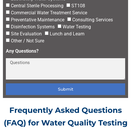
Central Sterile Processing
ST108
Commercial Water Treatment Service
Preventative Maintenance
Consulting Services
Disinfection Systems
Water Testing
Site Evaluation
Lunch and Learn
Other / Not Sure
Any Questions?
Submit
Frequently Asked Questions
(FAQ) for Water Quality Testing