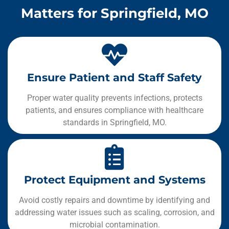
Matters for Springfield, MO
Ensure Patient and Staff Safety
Proper water quality prevents infections, protects
patients, and ensures compliance with healthcare
standards in Springfield, MO.
Protect Equipment and Systems
Avoid costly repairs and downtime by identifying and
addressing water issues such as scaling, corrosion, and
microbial contamination.