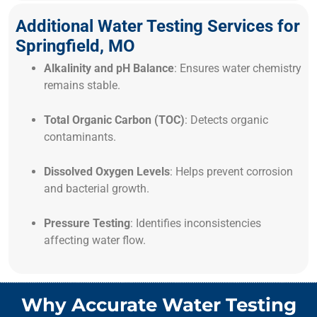
Additional Water Testing Services for
Springfield, MO
Alkalinity and pH Balance
: Ensures water chemistry
remains stable.
Total Organic Carbon (TOC)
: Detects organic
contaminants.
Dissolved Oxygen Levels
: Helps prevent corrosion
and bacterial growth.
Pressure Testing
: Identifies inconsistencies
affecting water flow.
Why Accurate Water Testing