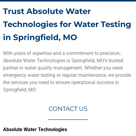
Trust Absolute Water
Technologies for Water Testing
in Springfield, MO
With years of expertise and a commitment to precision,
Absolute Water Technologies is Springfield, MO’s trusted
partner in water quality management. Whether you need
emergency water testing or regular maintenance, we provide
the services you need to ensure operational success in
Springfield, MO.
CONTACT US
Absolute Water Technologies