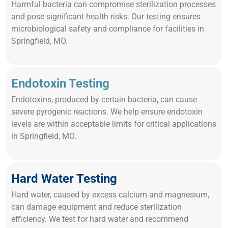
Harmful bacteria can compromise sterilization processes
and pose significant health risks. Our testing ensures
microbiological safety and compliance for facilities in
Springfield, MO.
Endotoxin Testing
Endotoxins, produced by certain bacteria, can cause
severe pyrogenic reactions. We help ensure endotoxin
levels are within acceptable limits for critical applications
in Springfield, MO.
Hard Water Testing
Hard water, caused by excess calcium and magnesium,
can damage equipment and reduce sterilization
efficiency. We test for hard water and recommend