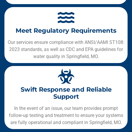
Meet Regulatory Requirements
Our services ensure compliance with ANSI/AAMI ST108:
2023 standards, as well as CDC and EPA guidelines for
water quality in Springfield, MO.
Swift Response and Reliable
Support
In the event of an issue, our team provides prompt
follow-up testing and treatment to ensure your systems
are fully operational and compliant in Springfield, MO.