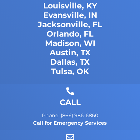
Louisville, KY
Evansville, IN
Jacksonville, FL
Orlando, FL
Madison, WI
Austin, TX
Dallas, TX
Tulsa, OK
CALL
Phone: (866) 986-6860
Call for Emergency Services