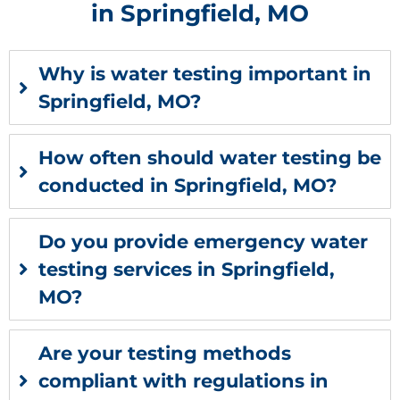
in Springfield, MO
Why is water testing important in
Springfield, MO?
How often should water testing be
conducted in Springfield, MO?
Do you provide emergency water
testing services in Springfield,
MO?
Are your testing methods
compliant with regulations in