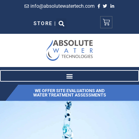
info@absolutewatertech.com
STORE |
WE OFFER SITE EVALUATIONS AND
WATER TREATMENT ASSESSMENTS