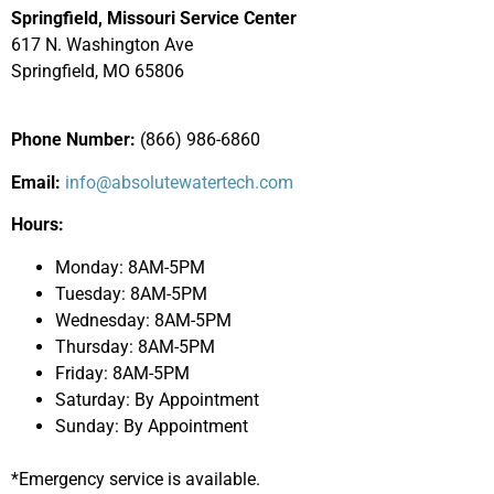
Springfield, Missouri Service Center
617 N. Washington Ave
Springfield, MO 65806
Phone Number:
(866) 986-6860
Email:
info@absolutewatertech.com
Hours:
Monday: 8AM-5PM
Tuesday: 8AM-5PM
Wednesday: 8AM-5PM
Thursday: 8AM-5PM
Friday: 8AM-5PM
Saturday: By Appointment
Sunday: By Appointment
*Emergency service is available.