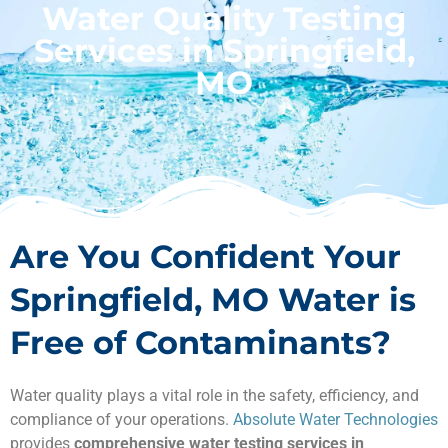
Water Quality Testing
Services in Springfield,
MO
Are You Confident Your
Springfield, MO Water is
Free of Contaminants?
Water quality plays a vital role in the safety, efficiency, and
compliance of your operations.
Absolute Water Technologies
provides
comprehensive water testing services in