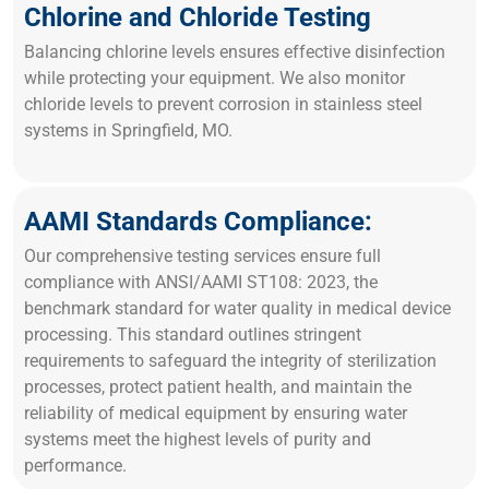
Chlorine and Chloride Testing
Balancing chlorine levels ensures effective disinfection
while protecting your equipment. We also monitor
chloride levels to prevent corrosion in stainless steel
systems in Springfield, MO.
AAMI Standards Compliance:
Our comprehensive testing services ensure full
compliance with ANSI/AAMI ST108: 2023, the
benchmark standard for water quality in medical device
processing. This standard outlines stringent
requirements to safeguard the integrity of sterilization
processes, protect patient health, and maintain the
reliability of medical equipment by ensuring water
systems meet the highest levels of purity and
performance.