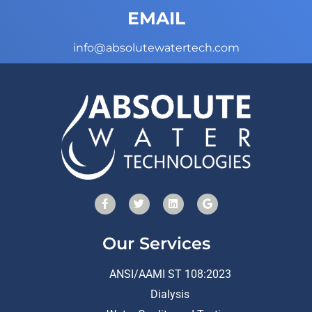
EMAIL
info@absolutewatertech.com
Our Services
ANSI/AAMI ST 108:2023
Dialysis