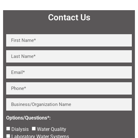
Contact Us
Options/Questions*:
Dialysis
Water Quality
Laboratory Water Systems