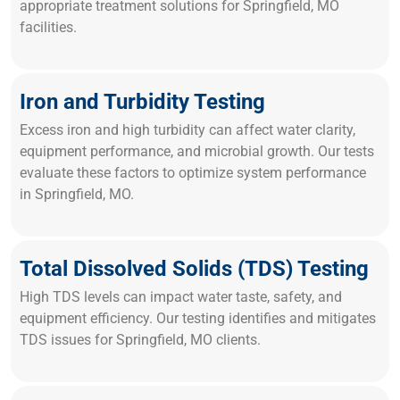
appropriate treatment solutions for Springfield, MO
facilities.
Iron and Turbidity Testing
Excess iron and high turbidity can affect water clarity,
equipment performance, and microbial growth. Our tests
evaluate these factors to optimize system performance
in Springfield, MO.
Total Dissolved Solids (TDS) Testing
High TDS levels can impact water taste, safety, and
equipment efficiency. Our testing identifies and mitigates
TDS issues for Springfield, MO clients.