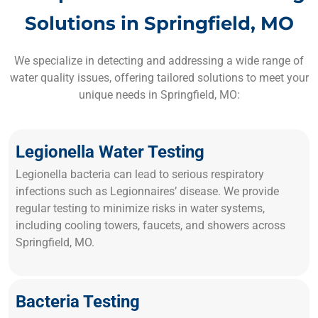
Solutions in Springfield, MO
We specialize in detecting and addressing a wide range of
water quality issues, offering tailored solutions to meet your
unique needs in Springfield, MO:
Legionella Water Testing
Legionella bacteria can lead to serious respiratory
infections such as Legionnaires’ disease. We provide
regular testing to minimize risks in water systems,
including cooling towers, faucets, and showers across
Springfield, MO.
Bacteria Testing