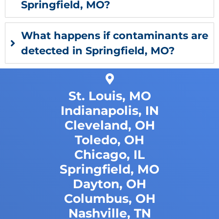
Springfield, MO?
What happens if contaminants are
detected in Springfield, MO?
St. Louis, MO
Indianapolis, IN
Cleveland, OH
Toledo, OH
Chicago, IL
Springfield, MO
Dayton, OH
Columbus, OH
Nashville, TN