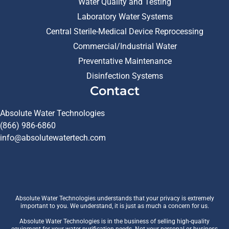
Water Quality and Testing
Laboratory Water Systems
Central Sterile-Medical Device Reprocessing
Commercial/Industrial Water
Preventative Maintenance
Disinfection Systems
Contact
Absolute Water Technologies
(866) 986-6860
info@absolutewatertech.com
Absolute Water Technologies understands that your privacy is extremely
important to you. We understand, it is just as much a concern for us.
Absolute Water Technologies is in the business of selling high-quality
equipment for your water purification needs. Not your personal or business