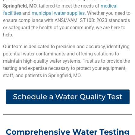
Springfield, MO
, tailored to meet the needs of
medical
facilities
and
municipal water supplies
. Whether you need to
ensure compliance with ANSI/AAMI ST108: 2023 standards
or safeguard the health of your community, we are here to
help.
Our team is dedicated to precision and accuracy, identifying
potential water contaminants and offering solutions to
maintain high-quality water systems. Trust us to provide the
testing and expertise necessary to protect your equipment,
staff, and patients in Springfield, MO.
Schedule a Water Quality Test
Comprehensive Water Testing