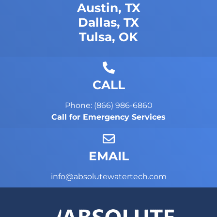
Austin, TX
Dallas, TX
Tulsa, OK
CALL
Phone: (866) 986-6860
Call for Emergency Services
EMAIL
info@absolutewatertech.com