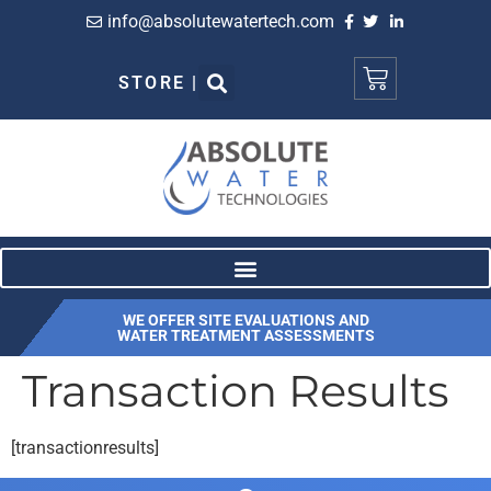
info@absolutewatertech.com
STORE |
WE OFFER SITE EVALUATIONS AND
WATER TREATMENT ASSESSMENTS
Transaction Results
[transactionresults]