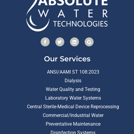
Our Services
ANSI/AAMI ST 108:2023
Dialysis
Water Quality and Testing
Laboratory Water Systems
Central Sterile-Medical Device Reprocessing
Commercial/Industrial Water
Preventative Maintenance
Disinfection Systems