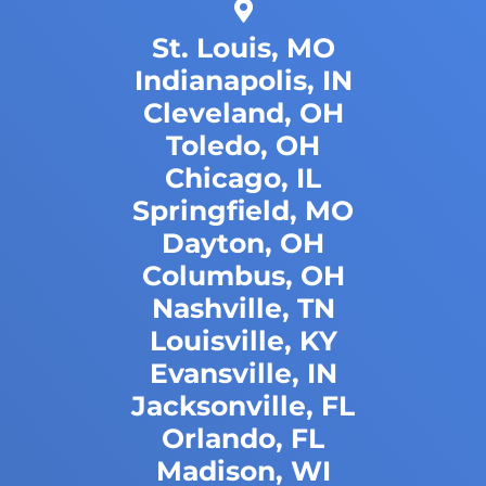
St. Louis, MO
Indianapolis, IN
Cleveland, OH
Toledo, OH
Chicago, IL
Springfield, MO
Dayton, OH
Columbus, OH
Nashville, TN
Louisville, KY
Evansville, IN
Jacksonville, FL
Orlando, FL
Madison, WI