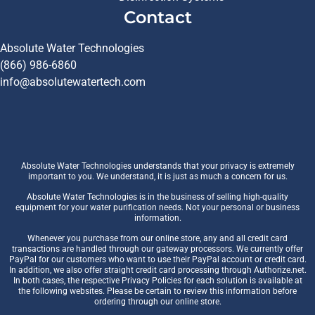
Contact
Absolute Water Technologies
(866) 986-6860
info@absolutewatertech.com
Absolute Water Technologies understands that your privacy is extremely
important to you. We understand, it is just as much a concern for us.
Absolute Water Technologies is in the business of selling high-quality
equipment for your water purification needs. Not your personal or business
information.
Whenever you purchase from our online store, any and all credit card
transactions are handled through our gateway processors. We currently offer
PayPal for our customers who want to use their PayPal account or credit card.
In addition, we also offer straight credit card processing through Authorize.net.
In both cases, the respective Privacy Policies for each solution is available at
the following websites. Please be certain to review this information before
ordering through our online store.